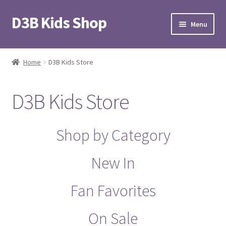
D3B Kids Shop
Skip
Skip
Menu
to
to
navigation
content
Home
Home
D3B Kids Store
#31 (no title)
D3B Kids Store
Blog
Cart
Shop by Category
Checkout
New In
D3B Kids Store
Fan Favorites
D3B Store
On Sale