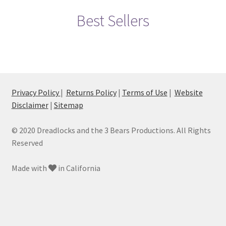
My account
Best Sellers
Privacy Policy
TERMS OF SERVICE
Privacy Policy
|
Returns Policy
|
Terms of Use
|
Website
Disclaimer
|
Sitemap
© 2020 Dreadlocks and the 3 Bears Productions. All Rights
Reserved
Made with
in California